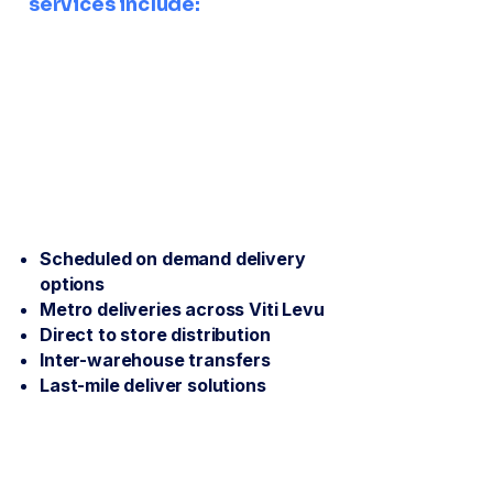
services include:
Scheduled on demand delivery
options
Metro deliveries across Viti Levu
Direct to store distribution
Inter-warehouse transfers
Last-mile deliver solutions