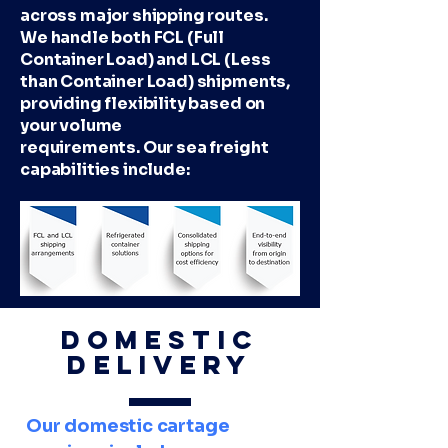
across major shipping routes.
We handle both FCL (Full
Container Load) and LCL (Less
than Container Load) shipments,
providing flexibility based on
your volume
requirements. Our sea freight
capabilities include:
Domestic
Delivery
Our domestic cartage