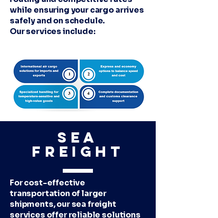
while ensuring your cargo arrives
safely and on schedule.
Our services include:
Sea
Freight
For cost-effective
transportation of larger
shipments, our sea freight
services offer reliable solutions