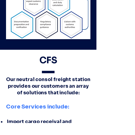
CFS
Our neutral consol freight station
provides our customers an array
of solutions that include:
Core Services include:
Import cargo receival and
handling
Export cargo receival and