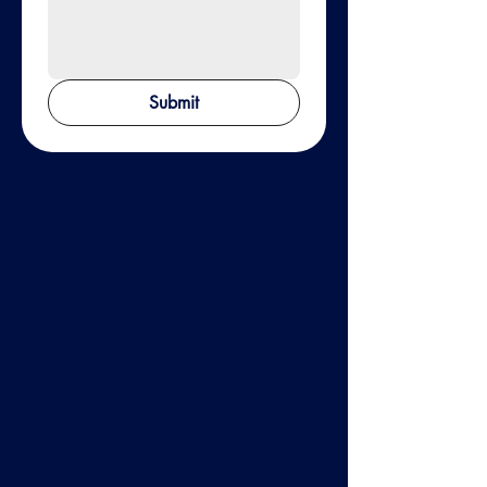
Submit