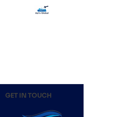
GET IN TOUCH