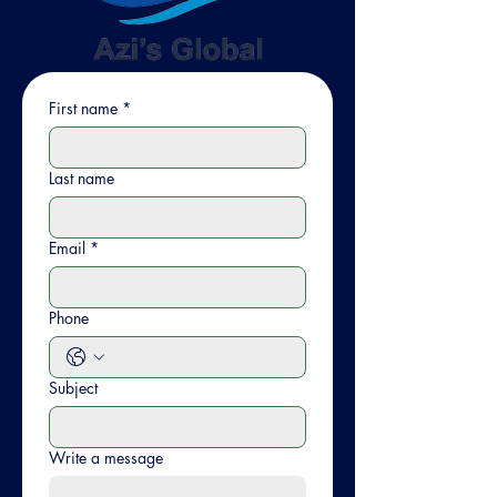
First name
*
Last name
Email
*
Phone
Subject
Write a message